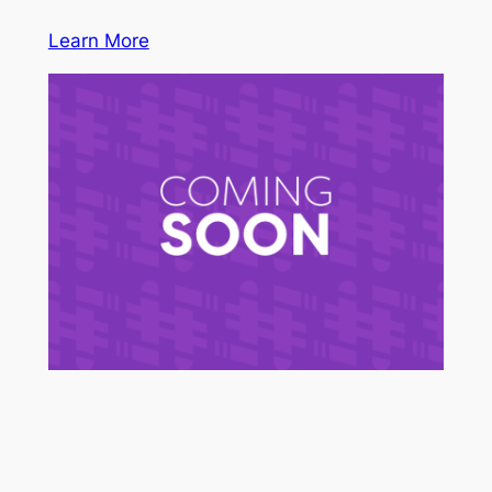
Learn More