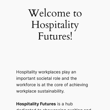
Welcome to
Hospitality
Futures!
Hospitality workplaces play an
important societal role and the
workforce is at the core of achieving
workplace sustainability.
Hospitality Futures
is a hub