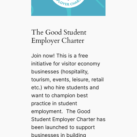
The Good Student
Employer Charter
Join now! This is a free
initiative for visitor economy
businesses (hospitality,
tourism, events, leisure, retail
etc.) who hire students and
want to champion best
practice in student
employment. The Good
Student Employer Charter has
been launched to support
businesses in building