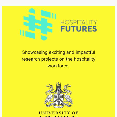
Showcasing exciting and impactful
research projects on the hospitality
workforce.