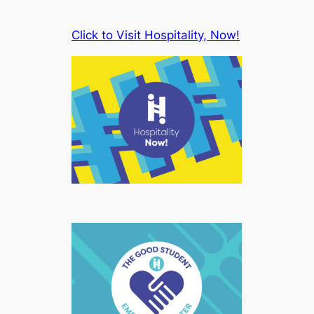
Click to Visit Hospitality, Now!