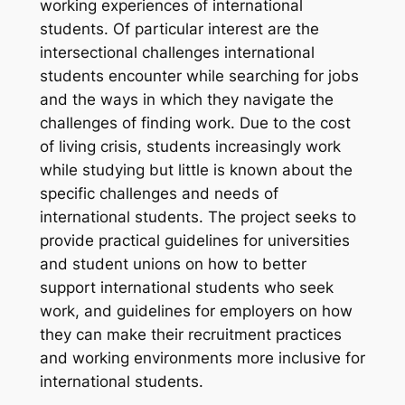
working experiences of international
students. Of particular interest are the
intersectional challenges international
students encounter while searching for jobs
and the ways in which they navigate the
challenges of finding work. Due to the cost
of living crisis, students increasingly work
while studying but little is known about the
specific challenges and needs of
international students. The project seeks to
provide practical guidelines for universities
and student unions on how to better
support international students who seek
work, and guidelines for employers on how
they can make their recruitment practices
and working environments more inclusive for
international students.