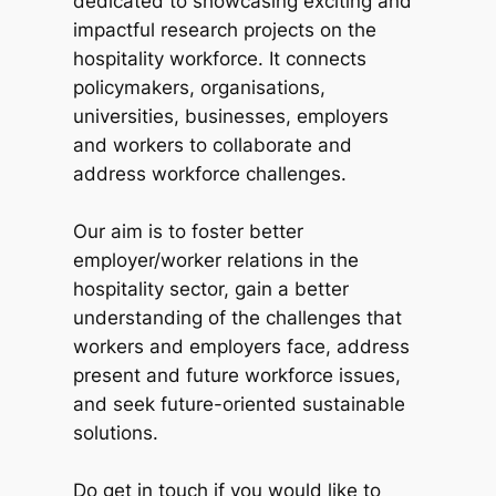
dedicated to showcasing exciting and
impactful research projects on the
hospitality workforce. It connects
policymakers, organisations,
universities, businesses, employers
and workers to collaborate and
address workforce challenges.
Our aim is to foster better
employer/worker relations in the
hospitality sector, gain a better
understanding of the challenges that
workers and employers face, address
present and future workforce issues,
and seek future-oriented sustainable
solutions.
Do get in touch if you would like to