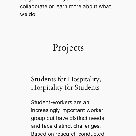
collaborate or learn more about what
we do.
Projects
Students for Hospitality,
Hospitality for Students
Student-workers are an
increasingly important worker
group but have distinct needs
and face distinct challenges.
Based on research conducted