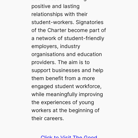
positive and lasting
relationships with their
student-workers. Signatories
of the Charter become part of
a network of student-friendly
employers, industry
organisations and education
providers. The aim is to
support businesses and help
them benefit from a more
engaged student workforce,
while meaningfully improving
the experiences of young
workers at the beginning of
their careers.
Click to Visit The Good