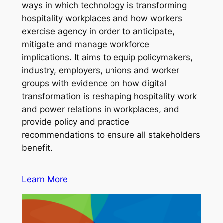
ways in which technology is transforming
hospitality workplaces and how workers
exercise agency in order to anticipate,
mitigate and manage workforce
implications. It aims to equip policymakers,
industry, employers, unions and worker
groups with evidence on how digital
transformation is reshaping hospitality work
and power relations in workplaces, and
provide policy and practice
recommendations to ensure all stakeholders
benefit.
Learn More