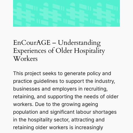
EnCourAGE – Understanding
Experiences of Older Hospitality
Workers
This project seeks to generate policy and
practice guidelines to support the industry,
businesses and employers in recruiting,
retaining, and supporting the needs of older
workers. Due to the growing ageing
population and significant labour shortages
in the hospitality sector, attracting and
retaining older workers is increasingly