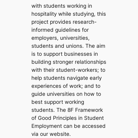
with students working in
hospitality while studying, this
project provides research-
informed guidelines for
employers, universities,
students and unions. The aim
is to support businesses in
building stronger relationships
with their student-workers; to
help students navigate early
experiences of work; and to
guide universities on how to
best support working
students. The 8F Framework
of Good Principles in Student
Employment can be accessed
via our website.