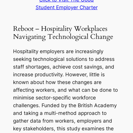
Student Employer Charter
Reboot – Hospitality Workplaces
Navigating Technological Change
Hospitality employers are increasingly
seeking technological solutions to address
staff shortages, achieve cost savings, and
increase productivity. However, little is
known about how these changes are
affecting workers, and what can be done to
minimise sector-specific workforce
challenges. Funded by the British Academy
and taking a multi-method approach to
gather data from workers, employers and
key stakeholders, this study examines the