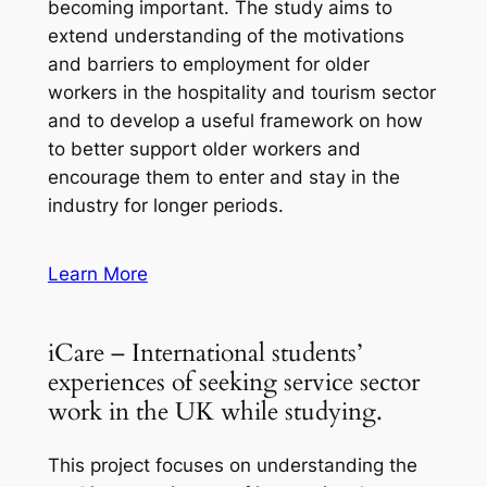
becoming important. The study aims to
extend understanding of the motivations
and barriers to employment for older
workers in the hospitality and tourism sector
and to develop a useful framework on how
to better support older workers and
encourage them to enter and stay in the
industry for longer periods.
Learn More
iCare – International students’
experiences of seeking service sector
work in the UK while studying.
This project focuses on understanding the