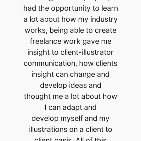
had the opportunity to learn
a lot about how my industry
works, being able to create
freelance work gave me
insight to client-illustrator
communication, how clients
insight can change and
develop ideas and
thought me a lot about how
I can adapt and
develop myself and my
illustrations on a client to
client basis. All of this