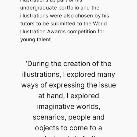
undergraduate portfolio and the
illustrations were also chosen by his
tutors to be submitted to the World
Illustration Awards competition for
young talent.
‘During the creation of the
illustrations, I explored many
ways of expressing the issue
at hand, I explored
imaginative worlds,
scenarios, people and
objects to come to a