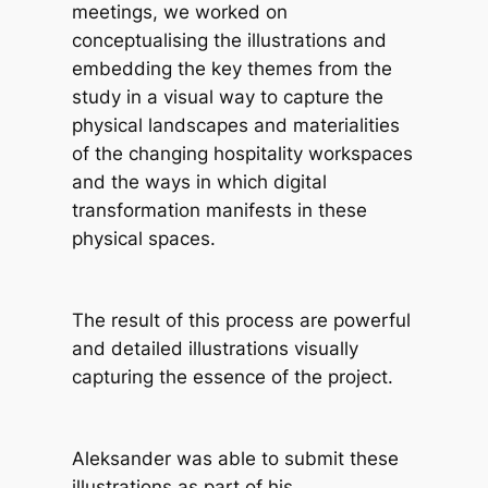
meetings, we worked on
conceptualising the illustrations and
embedding the key themes from the
study in a visual way to capture the
physical landscapes and materialities
of the changing hospitality workspaces
and the ways in which digital
transformation manifests in these
physical spaces.
The result of this process are powerful
and detailed illustrations visually
capturing the essence of the project.
Aleksander was able to submit these
illustrations as part of his