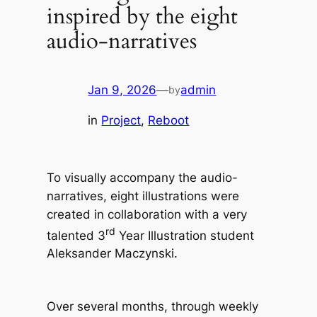
inspired by the eight
audio-narratives
Jan 9, 2026
—
admin
by
in
Project
, 
Reboot
To visually accompany the audio-
narratives, eight illustrations were
created in collaboration with a very
rd
talented 3
Year Illustration student
Aleksander Maczynski.
Over several months, through weekly