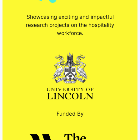
Showcasing exciting and impactful
research projects on the hospitality
workforce.
Funded By