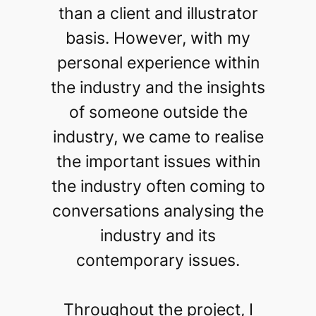
than a client and illustrator
basis. However, with my
personal experience within
the industry and the insights
of someone outside the
industry, we came to realise
the important issues within
the industry often coming to
conversations analysing the
industry and its
contemporary issues.
Throughout the project, I