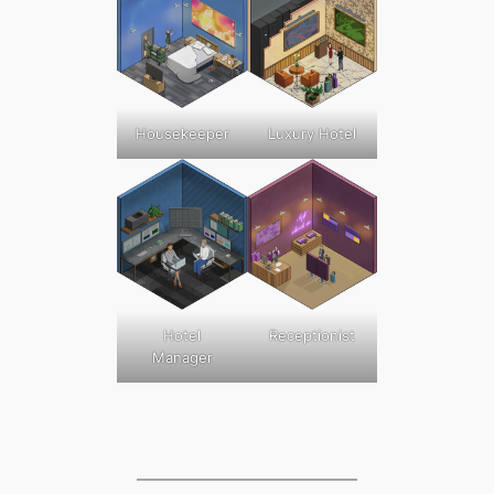
Luxury Hotel
Housekeeper
Hotel
Receptionist
Manager