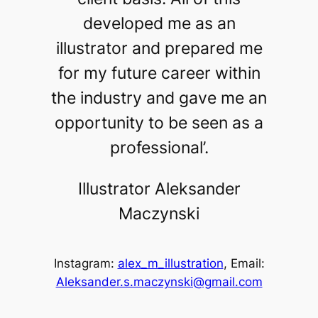
developed me as an
illustrator and prepared me
for my future career within
the industry and gave me an
opportunity to be seen as a
professional’.
Illustrator Aleksander
Maczynski
Instagram:
alex_m_illustration
, Email:
Aleksander.s.maczynski@gmail.com