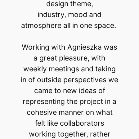
design theme,
industry, mood and
atmosphere all in one space.
Working with Agnieszka was
a great pleasure, with
weekly meetings and taking
in of outside perspectives we
came to new ideas of
representing the project in a
cohesive manner on what
felt like collaborators
working together, rather