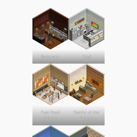
Bartender
Chef
Fast Food
Fearful of the
Future
Future