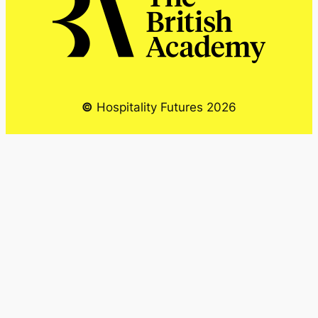
©
Hospitality Futures 2026