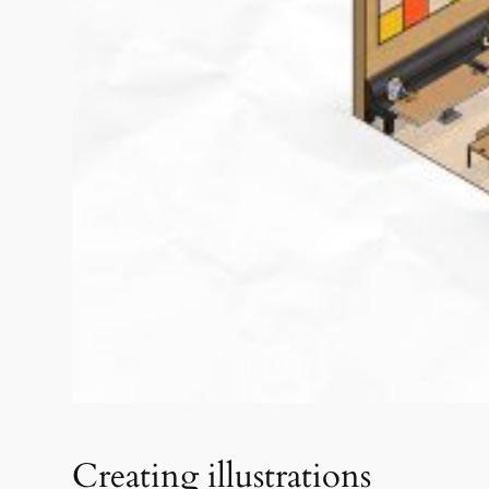
Creating illustrations