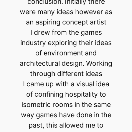
conclusion. Initially there
were many ideas however as
an aspiring concept artist
I drew from the games
industry exploring their ideas
of environment and
architectural design. Working
through different ideas
I came up with a visual idea
of confining hospitality to
isometric rooms in the same
way games have done in the
past, this allowed me to