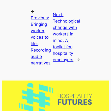
←
Next:
Previous:
Technological
Bringing
change with
worker
workers in
voices to
mind: A
life:
toolkit for
Recording
hospitality
audio
employers
→
narratives